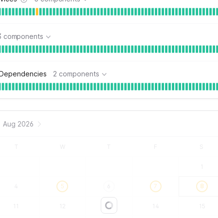
3 components
 Dependencies
2 components
Aug 2026
T
W
T
F
S
1
4
5
6
7
8
11
12
13
14
15
Loading...