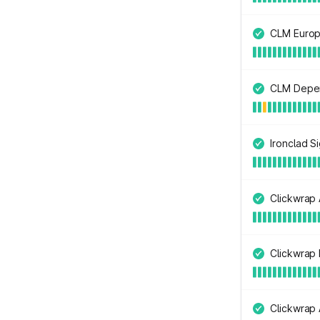
CLM Europ
CLM Depe
Ironclad S
Clickwrap 
Clickwrap
Clickwrap 