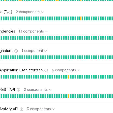
e (EU1)
2 components
ndencies
13 components
ignature
1 component
Application User Interface
4 components
 REST API
2 components
Activity API
3 components