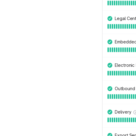
Legal Cen
Embedded 
Electroni
Outbound
Delivery
Export Ser