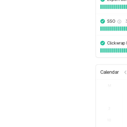
SSO
Clickwrap
Calendar
M
3
10