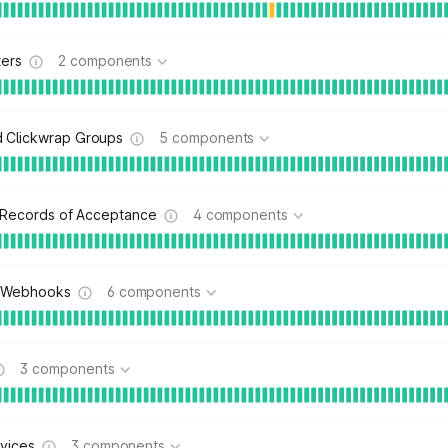
ters
2 components
Clickwrap Groups
5 components
c Records of Acceptance
4 components
 Webhooks
6 components
3 components
vices
3 components