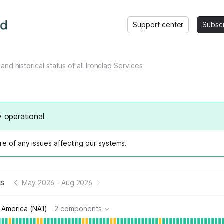
Support center
Subsc
and historical status of all Ironclad Services
y operational
e of any issues affecting our systems.
us
May 2026
-
Aug 2026
 America (NA1)
2 components