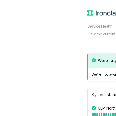
Service Health
View the current 
We’re full
We’re not awar
System stat
CLM North